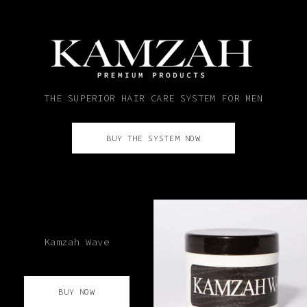
THE SUPERIOR HAIR CARE SYSTEM FOR MEN
BUY THE SYSTEM NOW
Kamzah Wave
BUY NOW