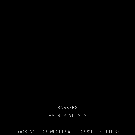
BARBERS
HAIR STYLISTS
LOOKING FOR WHOLESALE OPPORTUNITIES?