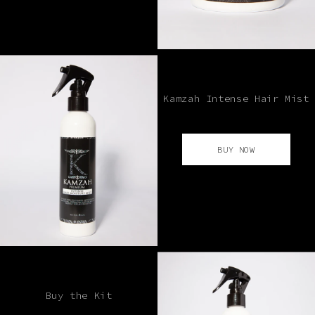
Kamzah Intense Hair Mist
BUY NOW
Buy the Kit