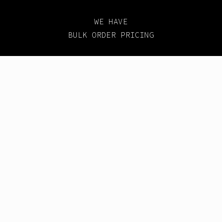
WE HAVE
BULK ORDER PRICING