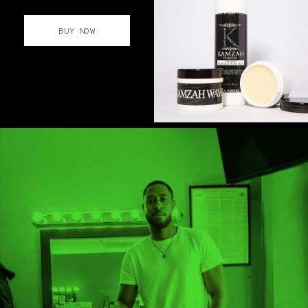
BUY NOW