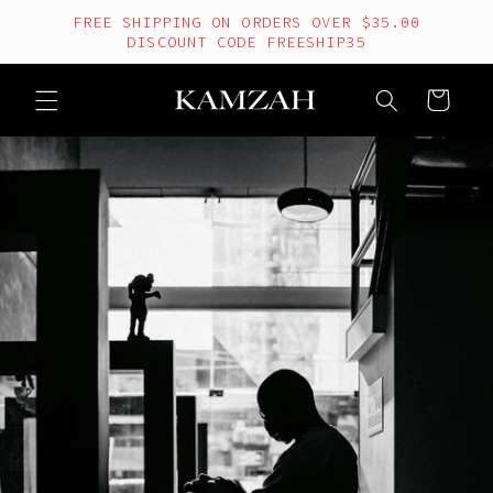
Skip to
FREE SHIPPING ON ORDERS OVER $35.00
content
DISCOUNT CODE FREESHIP35
Cart